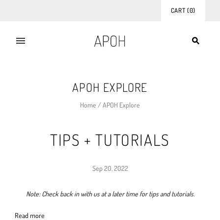
CART
(
0
)
APOH EXPLORE
Home
/
APOH Explore
TIPS + TUTORIALS
Sep 20, 2022
Note: Check back in with us at a later time for tips and tutorials.
Read more