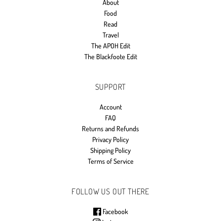
About
Food
Read
Travel
The APOH Edit
The Blackfoote Edit
SUPPORT
Account
FAQ
Returns and Refunds
Privacy Policy
Shipping Policy
Terms of Service
FOLLOW US OUT THERE
Facebook