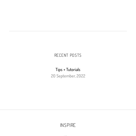
RECENT POSTS
Tips + Tutorials
20 September, 2022
INSPIRE